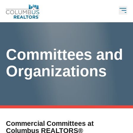
Committees and
Organizations
Commercial Committees at
Columbus REALTORS®