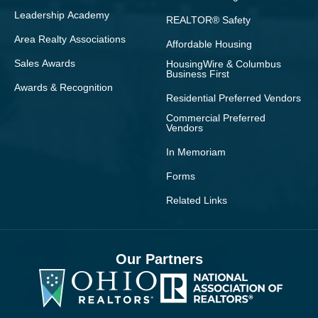
Leadership Academy
REALTOR® Safety
Area Realty Associations
Affordable Housing
Sales Awards
HousingWire & Columbus
Business First
Awards & Recognition
Residential Preferred Vendors
Commercial Preferred
Vendors
In Memoriam
Forms
Related Links
Our Partners