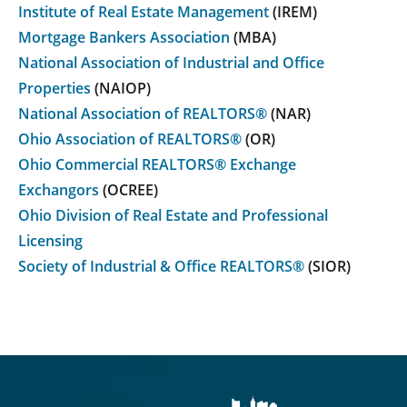
Institute of Real Estate Management
(IREM)
Mortgage Bankers Association
(MBA)
National Association of Industrial and Office
Properties
(NAIOP)
National Association of REALTORS®
(NAR)
Ohio Association of REALTORS®
(OR)
Ohio Commercial REALTORS® Exchange
Exchangors
(OCREE)
Ohio Division of Real Estate and Professional
Licensing
Society of Industrial & Office REALTORS®
(SIOR)