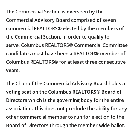
The Commercial Section is overseen by the
Commercial Advisory Board comprised of seven
commercial REALTORS® elected by the members of
the Commercial Section. In order to qualify to
serve, Columbus REALTORS® Commercial Committee
candidates must have been a REALTOR® member of
Columbus REALTORS® for at least three consecutive
years.
The Chair of the Commercial Advisory Board holds a
voting seat on the Columbus REALTORS® Board of
Directors which is the governing body for the entire
association. This does not preclude the ability for any
other commercial member to run for election to the
Board of Directors through the member-wide ballot.