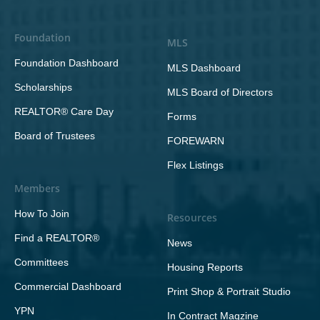
Foundation
MLS
Foundation Dashboard
MLS Dashboard
Scholarships
MLS Board of Directors
REALTOR® Care Day
Forms
Board of Trustees
FOREWARN
Flex Listings
Members
How To Join
Resources
Find a REALTOR®
News
Committees
Housing Reports
Commercial Dashboard
Print Shop & Portrait Studio
YPN
In Contract Magzine