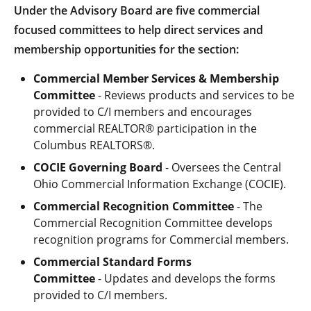
Under the Advisory Board are five commercial
focused committees to help direct services and
membership opportunities for the section:
Commercial Member Services & Membership
Committee
- Reviews products and services to be
provided to C/I members and encourages
commercial REALTOR® participation in the
Columbus REALTORS®.
COCIE Governing Board
- Oversees the Central
Ohio Commercial Information Exchange (COCIE).
Commercial Recognition Committee
- The
Commercial Recognition Committee develops
recognition programs for Commercial members.
Commercial Standard Forms
Committee
- Updates and develops the forms
provided to C/I members.