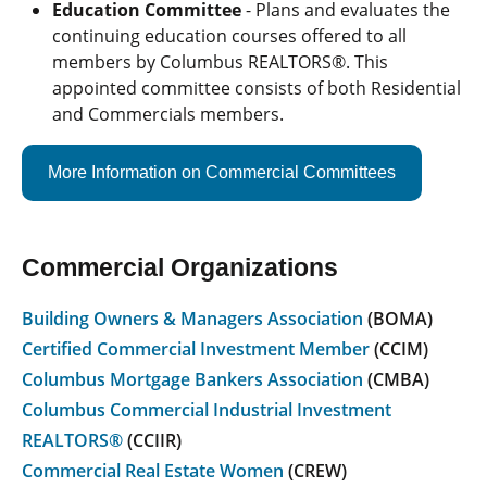
Education Committee
- Plans and evaluates the
continuing education courses offered to all
members by Columbus REALTORS®. This
appointed committee consists of both Residential
and Commercials members.
More Information on Commercial Committees
Commercial Organizations
Building Owners & Managers Association
(BOMA)
Certified Commercial Investment Member
(CCIM)
Columbus Mortgage Bankers Association
(CMBA)
Columbus Commercial Industrial Investment
REALTORS®
(CCIIR)
Commercial Real Estate Women
(CREW)