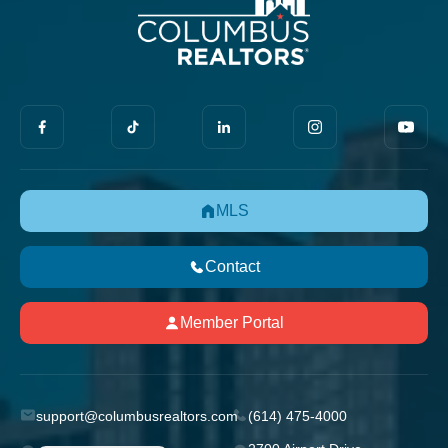
MLS
Contact
Member Portal
support@columbusrealtors.com
(614) 475-4000