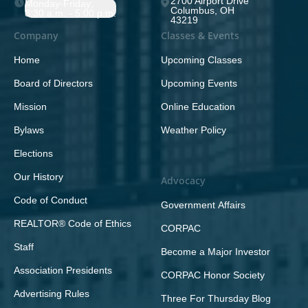
2700 Airport Drive
Monday-Friday;
Columbus, OH
8:30 a.m. - 5:00 p.m.
43219
Company
Classes & Events
Home
Upcoming Classes
Board of Directors
Upcoming Events
Mission
Online Education
Bylaws
Weather Policy
Elections
Our History
Advocacy
Code of Conduct
Government Affairs
REALTOR® Code of Ethics
CORPAC
Staff
Become a Major Investor
Association Presidents
CORPAC Honor Society
Advertising Rules
Three For Thursday Blog