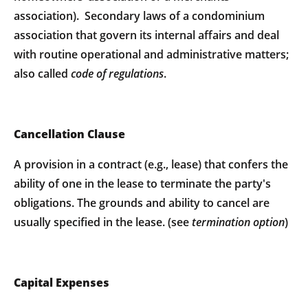
association). Secondary laws of a condominium
association that govern its internal affairs and deal
with routine operational and administrative matters;
also called
code of regulations
.
Cancellation Clause
A provision in a contract (e.g., lease) that confers the
ability of one in the lease to terminate the party's
obligations. The grounds and ability to cancel are
usually specified in the lease. (see
termination option
)
Capital Expenses