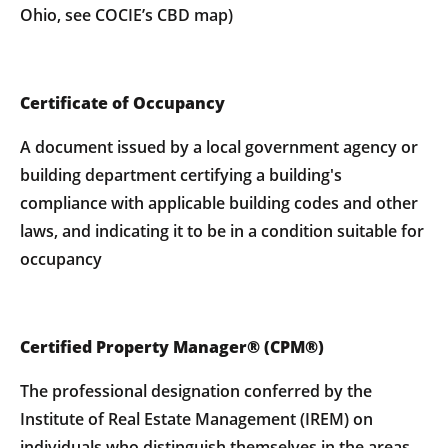
Ohio, see COCIE’s CBD map)
Certificate of Occupancy
A document issued by a local government agency or
building department certifying a building's
compliance with applicable building codes and other
laws, and indicating it to be in a condition suitable for
occupancy
Certified Property Manager® (CPM®)
The professional designation conferred by the
Institute of Real Estate Management (IREM) on
individuals who distinguish themselves in the areas