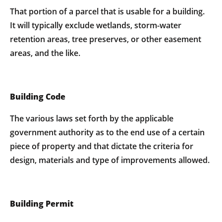
That portion of a parcel that is usable for a building.
It will typically exclude wetlands, storm-water
retention areas, tree preserves, or other easement
areas, and the like.
Building Code
The various laws set forth by the applicable
government authority as to the end use of a certain
piece of property and that dictate the criteria for
design, materials and type of improvements allowed.
Building Permit