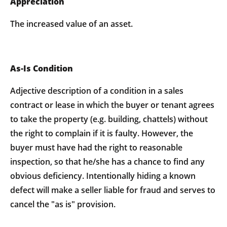
Appreciation
The increased value of an asset.
As-Is Condition
Adjective description of a condition in a sales
contract or lease in which the buyer or tenant agrees
to take the property (e.g. building, chattels) without
the right to complain if it is faulty. However, the
buyer must have had the right to reasonable
inspection, so that he/she has a chance to find any
obvious deficiency. Intentionally hiding a known
defect will make a seller liable for fraud and serves to
cancel the "as is" provision.