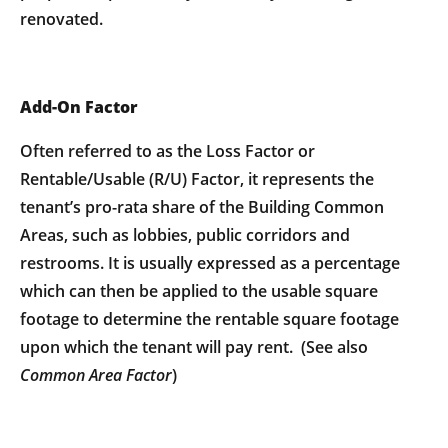
renovated.
Add-On Factor
Often referred to as the Loss Factor or
Rentable/Usable (R/U) Factor, it represents the
tenant’s pro-rata share of the Building Common
Areas, such as lobbies, public corridors and
restrooms. It is usually expressed as a percentage
which can then be applied to the usable square
footage to determine the rentable square footage
upon which the tenant will pay rent. (See also
Common Area Factor
)