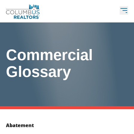
Commercial
Glossary
Abatement