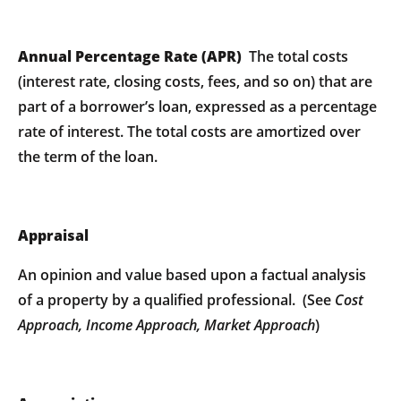
Annual Percentage Rate (APR)
The total costs
(interest rate, closing costs, fees, and so on) that are
part of a borrower’s loan, expressed as a percentage
rate of interest. The total costs are amortized over
the term of the loan.
Appraisal
An opinion and value based upon a factual analysis
of a property by a qualified professional. (See
Cost
Approach, Income Approach, Market Approach
)