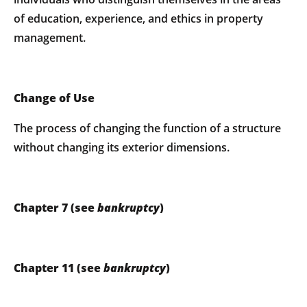
of education, experience, and ethics in property
management.
Change of Use
The process of changing the function of a structure
without changing its exterior dimensions.
Chapter 7 (see
bankruptcy
)
Chapter 11 (see
bankruptcy
)