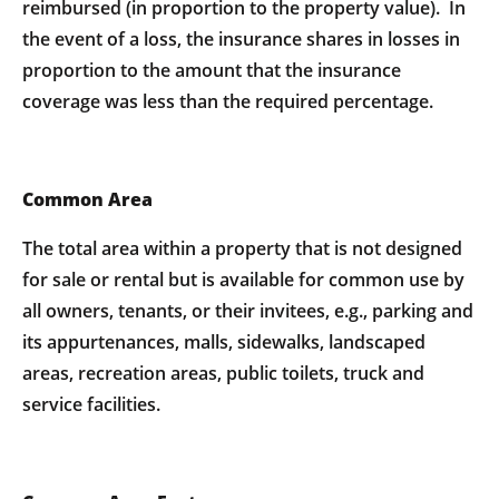
reimbursed (in proportion to the property value). In
the event of a loss, the insurance shares in losses in
proportion to the amount that the insurance
coverage was less than the required percentage.
Common Area
The total area within a property that is not designed
for sale or rental but is available for common use by
all owners, tenants, or their invitees, e.g., parking and
its appurtenances, malls, sidewalks, landscaped
areas, recreation areas, public toilets, truck and
service facilities.