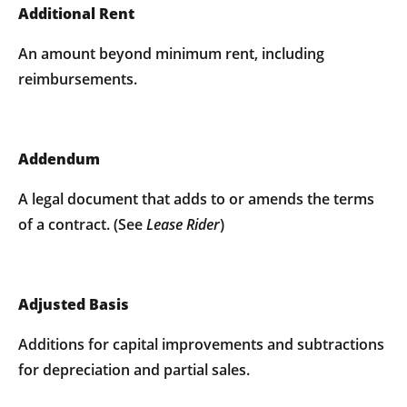
Additional Rent
An amount beyond minimum rent, including
reimbursements.
Addendum
A legal document that adds to or amends the terms
of a contract. (See
Lease
Rider
)
Adjusted Basis
Additions for capital improvements and subtractions
for depreciation and partial sales.