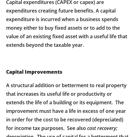
Capital expenditures (CAPEX or capex) are
expenditures creating future benefits. A capital
expenditure is incurred when a business spends
money either to buy fixed assets or to add to the
value of an existing fixed asset with a useful life that
extends beyond the taxable year.
Capital Improvements
A structural addition or betterment to real property
that increases its useful life or productivity or
extends the life of a building or its equipment. The
improvement must have a life in excess of one year
in order for the cost to be recovered (depreciated)
for income tax purposes. See also
cost
recovery;
depreciation
. The use of capital for a betterment that