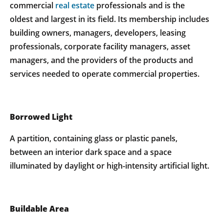
commercial
real estate
professionals and is the
oldest and largest in its field. Its membership includes
building owners, managers, developers, leasing
professionals, corporate facility managers, asset
managers, and the providers of the products and
services needed to operate commercial properties.
Borrowed Light
A partition, containing glass or plastic panels,
between an interior dark space and a space
illuminated by daylight or high-intensity artificial light.
Buildable Area