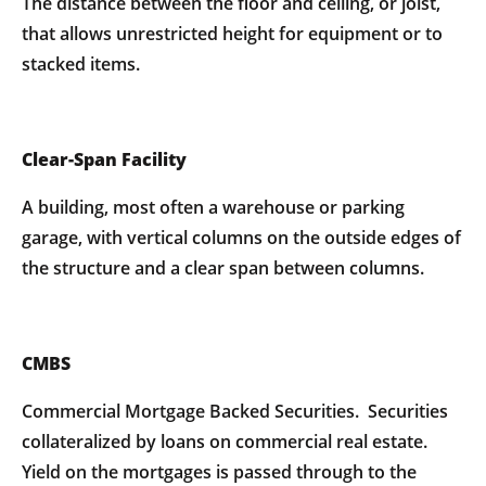
The distance between the floor and ceiling, or joist,
that allows unrestricted height for equipment or to
stacked items.
Clear-Span Facility
A building, most often a warehouse or parking
garage, with vertical columns on the outside edges of
the structure and a clear span between columns.
CMBS
Commercial Mortgage Backed Securities. Securities
collateralized by loans on commercial real estate.
Yield on the mortgages is passed through to the