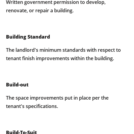
Written government permission to develop,
renovate, or repair a building.
Building Standard
The landlord's minimum standards with respect to
tenant finish improvements within the building.
Build-out
The space improvements put in place per the
tenant's specifications.
Build-To-Suit