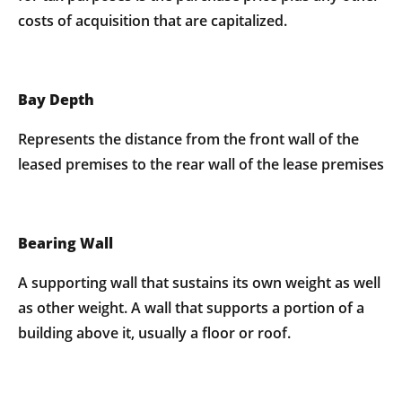
costs of acquisition that are capitalized.
Bay Depth
Represents the distance from the front wall of the
leased premises to the rear wall of the lease premises
Bearing Wall
A supporting wall that sustains its own weight as well
as other weight. A wall that supports a portion of a
building above it, usually a floor or roof.