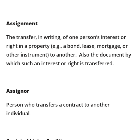
Assignment
The transfer, in writing, of one person’s interest or
right in a property (e.g., a bond, lease, mortgage, or
other instrument) to another. Also the document by
which such an interest or right is transferred.
Assignor
Person who transfers a contract to another
individual.