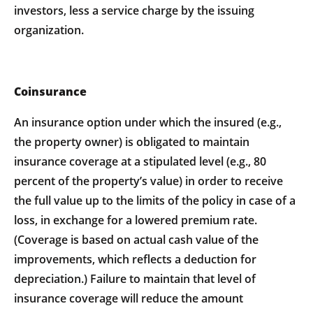
investors, less a service charge by the issuing
organization.
Coinsurance
An insurance option under which the insured (e.g.,
the property owner) is obligated to maintain
insurance coverage at a stipulated level (e.g., 80
percent of the property’s value) in order to receive
the full value up to the limits of the policy in case of a
loss, in exchange for a lowered premium rate.
(Coverage is based on actual cash value of the
improvements, which reflects a deduction for
depreciation.) Failure to maintain that level of
insurance coverage will reduce the amount