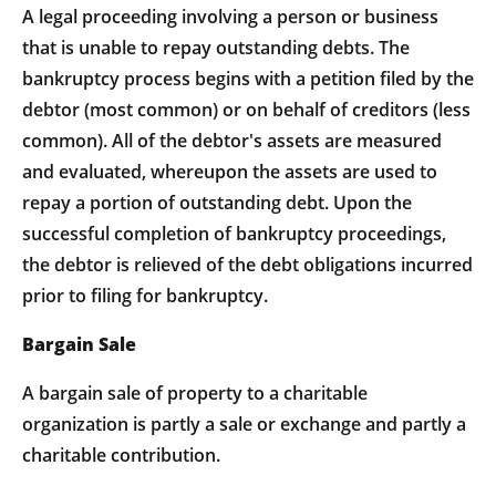
A legal proceeding involving a person or business
that is unable to repay outstanding debts. The
bankruptcy process begins with a petition filed by the
debtor (most common) or on behalf of creditors (less
common). All of the debtor's assets are measured
and evaluated, whereupon the assets are used to
repay a portion of outstanding debt. Upon the
successful completion of bankruptcy proceedings,
the debtor is relieved of the debt obligations incurred
prior to filing for bankruptcy.
Bargain Sale
A bargain sale of property to a charitable
organization is partly a sale or exchange and partly a
charitable contribution.