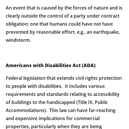
An event that is caused by the forces of nature and is
clearly outside the control of a party under contract
obligation; one that humans could have not have
prevented by reasonable effort. e.g., an earthquake,
windstorm.
Americans with Disabilities Act (ADA)
Federal legislation that extends civil rights protection
to people with disabilities. It includes various
requirements and standards relating to accessibility
of buildings to the handicapped (Title III, Public
Accommodations). This law can have far-reaching
and expensive implications for commercial
properties, particularly when they are being