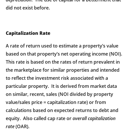
did not exist before.
Capitalization Rate
A rate of return used to estimate a property’s value
based on that property’s net operating income (NOI).
This rate is based on the rates of return prevalent in
the marketplace for similar properties and intended
to reflect the investment risk associated with a
particular property. It is derived from market data
on similar, recent, sales (NOI divided by property
value/sales price = capitalization rate) or from
calculations based on expected returns to debt and
equity. Also called cap rate or
overall capitalization
rate
(OAR).