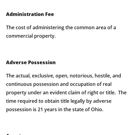
Administration Fee
The cost of administering the common area of a
commercial property.
Adverse Possession
The actual, exclusive, open, notorious, hostile, and
continuous possession and occupation of real
property under an evident claim of right or title. The
time required to obtain title legally by adverse
possession is 21 years in the state of Ohio.