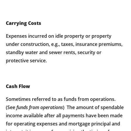
Carrying Costs
Expenses incurred on idle property or property
under construction, e.g., taxes, insurance premiums,
standby water and sewer rents, security or
protective service.
Cash Flow
Sometimes referred to as funds from operations.
(See
funds from operations
) The amount of spendable
income available after all payments have been made
for operating expenses and mortgage principal and