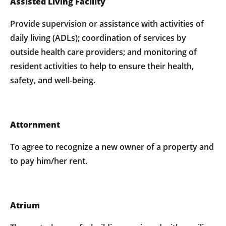
Assisted Living Facility
Provide supervision or assistance with activities of
daily living (ADLs); coordination of services by
outside health care providers; and monitoring of
resident activities to help to ensure their health,
safety, and well-being.
Attornment
To agree to recognize a new owner of a property and
to pay him/her rent.
Atrium