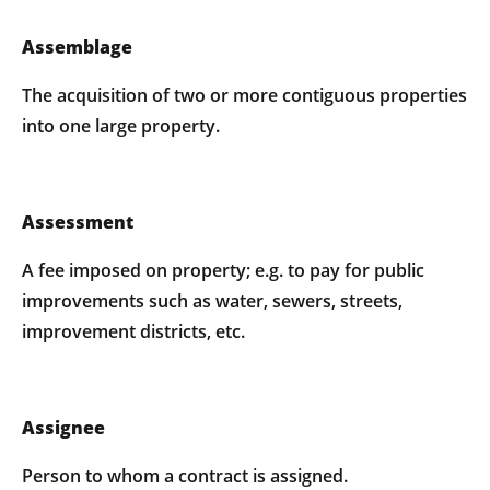
Assemblage
The acquisition of two or more contiguous properties
into one large property.
Assessment
A fee imposed on property; e.g. to pay for public
improvements such as water, sewers, streets,
improvement districts, etc.
Assignee
Person to whom a contract is assigned.