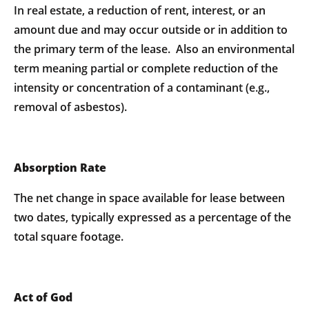
In real estate, a reduction of rent, interest, or an
amount due and may occur outside or in addition to
the primary term of the lease. Also an environmental
term meaning partial or complete reduction of the
intensity or concentration of a contaminant (e.g.,
removal of asbestos).
Absorption Rate
The net change in space available for lease between
two dates, typically expressed as a percentage of the
total square footage.
Act of God