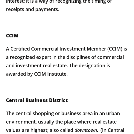
interest; it is a way of recognizing the timing of
receipts and payments.
CCIM
A Certified Commercial Investment Member (CCIM) is
a recognized expert in the disciplines of commercial
and investment real estate. The designation is
awarded by CCIM Institute.
Central Business District
The central shopping or business area in an urban
environment, usually the place where real estate
values are highest; also called
downtown
. (In Central