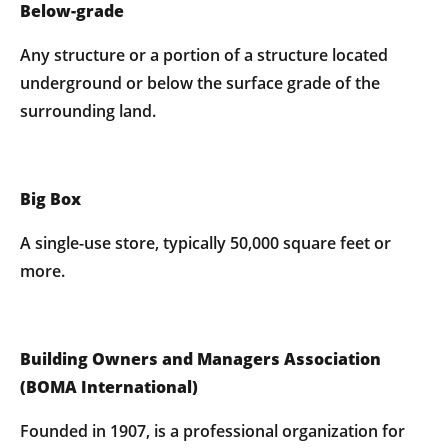
Below-grade
Any structure or a portion of a structure located
underground or below the surface grade of the
surrounding land.
Big Box
A single-use store, typically 50,000 square feet or
more.
Building Owners and Managers Association
(BOMA International)
Founded in 1907, is a professional organization for