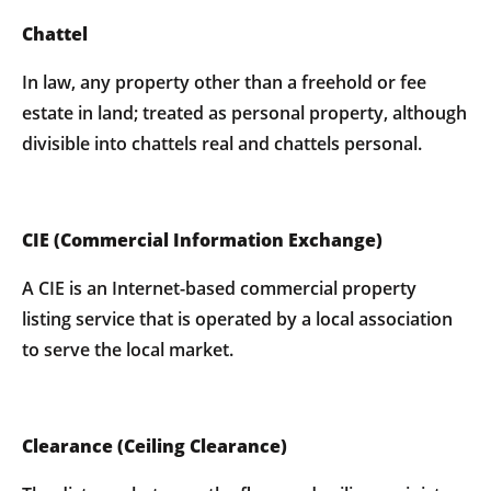
Chattel
In law, any property other than a freehold or fee
estate in land; treated as personal property, although
divisible into chattels real and chattels personal.
CIE (Commercial Information Exchange)
A CIE is an Internet-based commercial property
listing service that is operated by a local association
to serve the local market.
Clearance (Ceiling Clearance)