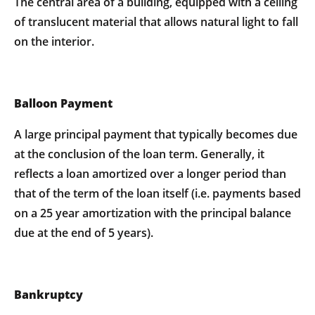
The central area of a building, equipped with a ceiling
of translucent material that allows natural light to fall
on the interior.
Balloon Payment
A large principal payment that typically becomes due
at the conclusion of the loan term. Generally, it
reflects a loan amortized over a longer period than
that of the term of the loan itself (i.e. payments based
on a 25 year amortization with the principal balance
due at the end of 5 years).
Bankruptcy