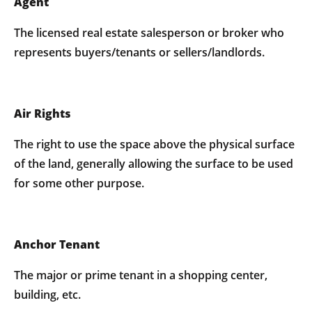
Agent
The licensed real estate salesperson or broker who
represents buyers/tenants or sellers/landlords.
Air Rights
The right to use the space above the physical surface
of the land, generally allowing the surface to be used
for some other purpose.
Anchor Tenant
The major or prime tenant in a shopping center,
building, etc.