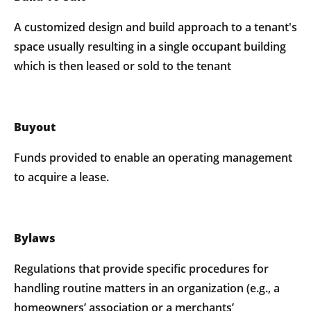
A customized design and build approach to a tenant's
space usually resulting in a single occupant building
which is then leased or sold to the tenant
Buyout
Funds provided to enable an operating management
to acquire a lease.
Bylaws
Regulations that provide specific procedures for
handling routine matters in an organization (e.g., a
homeowners’ association or a merchants’