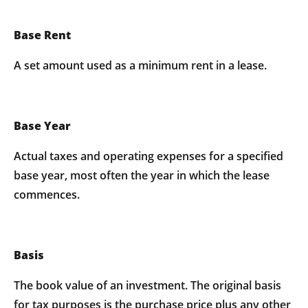
Base Rent
A set amount used as a minimum rent in a lease.
Base Year
Actual taxes and operating expenses for a specified
base year, most often the year in which the lease
commences.
Basis
The book value of an investment. The original basis
for tax purposes is the purchase price plus any other