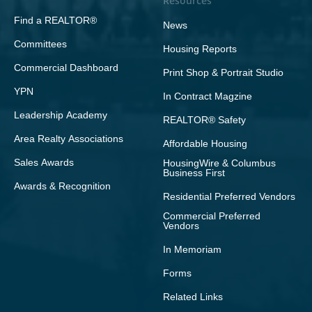
Resources
Find a REALTOR®
News
Committees
Housing Reports
Commercial Dashboard
Print Shop & Portrait Studio
YPN
In Contract Magzine
Leadership Academy
REALTOR® Safety
Area Realty Associations
Affordable Housing
Sales Awards
HousingWire & Columbus
Business First
Awards & Recognition
Residential Preferred Vendors
Commercial Preferred
Vendors
In Memoriam
Forms
Related Links