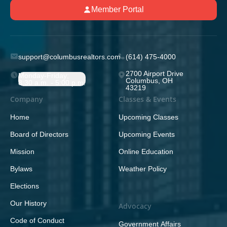
Member Portal
support@columbusrealtors.com
(614) 475-4000
2700 Airport Drive
Monday-Friday;
Columbus, OH
8:30 a.m. - 5:00 p.m.
43219
Company
Classes & Events
Home
Upcoming Classes
Board of Directors
Upcoming Events
Mission
Online Education
Bylaws
Weather Policy
Elections
Our History
Advocacy
Code of Conduct
Government Affairs