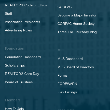
REALTOR® Code of Ethics
CORPAC
Staff
Become a Major Investor
Association Presidents
CORPAC Honor Society
Advertising Rules
Three For Thursday Blog
Foundation
MLS
Foundation Dashboard
MLS Dashboard
Scholarships
MLS Board of Directors
REALTOR® Care Day
Forms
Board of Trustees
FOREWARN
Flex Listings
Members
How To Join