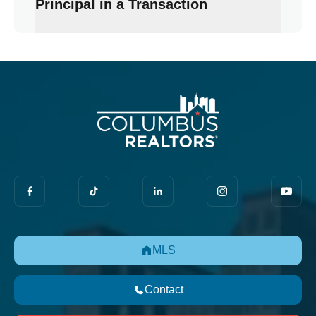
Principal in a Transaction
MLS
Contact