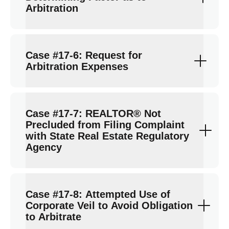
Arbitration
Case #17-6: Request for
Arbitration Expenses
Case #17-7: REALTOR® Not
Precluded from Filing Complaint
with State Real Estate Regulatory
Agency
Case #17-8: Attempted Use of
Corporate Veil to Avoid Obligation
to Arbitrate