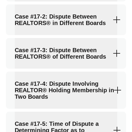
Case #17-2: Dispute Between
REALTORS® in Different Boards
Case #17-3: Dispute Between
REALTORS® of Different Boards
Case #17-4: Dispute Involving
REALTOR® Holding Membership in
Two Boards
Case #17-5: Time of Dispute a
Determining Factor as to