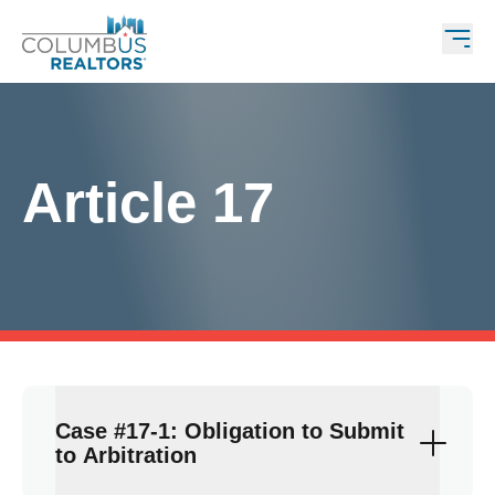
Article 17
Case #17-1: Obligation to Submit
to Arbitration