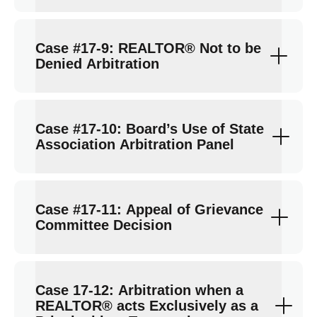
Case #17-9: REALTOR® Not to be
Denied Arbitration
Case #17-10: Board’s Use of State
Association Arbitration Panel
Case #17-11: Appeal of Grievance
Committee Decision
Case 17-12: Arbitration when a
REALTOR® acts Exclusively as a