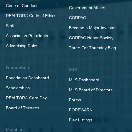
Code of Conduct
Government Affairs
REALTOR® Code of Ethics
CORPAC
Staff
Become a Major Investor
Association Presidents
CORPAC Honor Society
Advertising Rules
Three For Thursday Blog
Foundation
MLS
Foundation Dashboard
MLS Dashboard
Scholarships
MLS Board of Directors
REALTOR® Care Day
Forms
Board of Trustees
FOREWARN
Flex Listings
Members