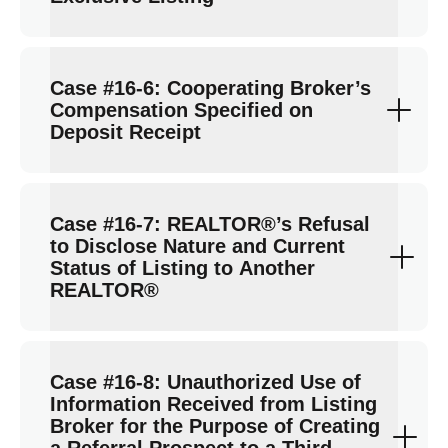
Case #16-6: Cooperating Broker’s
Compensation Specified on
Deposit Receipt
Case #16-7: REALTOR®’s Refusal
to Disclose Nature and Current
Status of Listing to Another
REALTOR®
Case #16-8: Unauthorized Use of
Information Received from Listing
Broker for the Purpose of Creating