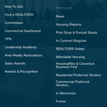
How To Join
Resources
Find a REALTOR®
News
Committees
Housing Reports
Commercial Dashboard
Print Shop & Portrait Studio
YPN
In Contract Magzine
Leadership Academy
REALTOR® Safety
Area Realty Associations
Affordable Housing
Sales Awards
HousingWire & Columbus
Business First
Awards & Recognition
Residential Preferred Vendors
Commercial Preferred
Vendors
In Memoriam
Forms