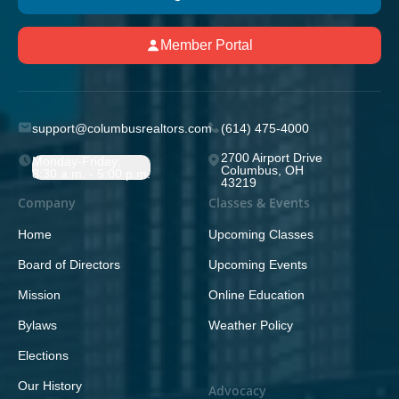
Member Portal
support@columbusrealtors.com
(614) 475-4000
2700 Airport Drive
Monday-Friday;
Columbus, OH
8:30 a.m. - 5:00 p.m.
43219
Company
Classes & Events
Home
Upcoming Classes
Board of Directors
Upcoming Events
Mission
Online Education
Bylaws
Weather Policy
Elections
Our History
Advocacy