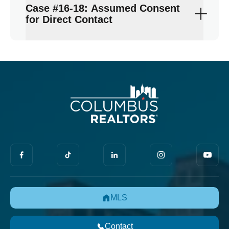
Case #16-18: Assumed Consent
for Direct Contact
MLS
Contact