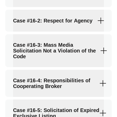
Case #16-2: Respect for Agency
Case #16-3: Mass Media
Solicitation Not a Violation of the
Code
Case #16-4: Responsibilities of
Cooperating Broker
Case #16-5: Solicitation of Expired
Exclusive Listing