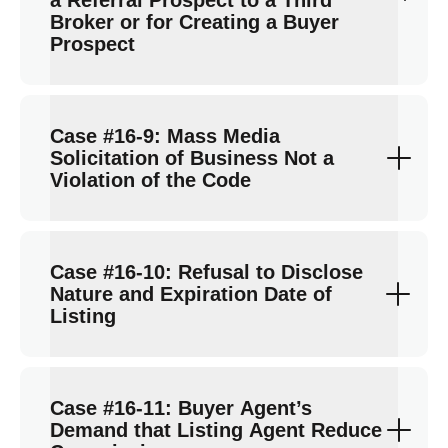
a Referral Prospect to a Third
Broker or for Creating a Buyer
Prospect
Case #16-9: Mass Media
Solicitation of Business Not a
Violation of the Code
Case #16-10: Refusal to Disclose
Nature and Expiration Date of
Listing
Case #16-11: Buyer Agent’s
Demand that Listing Agent Reduce