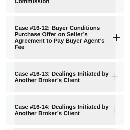
Commission
Case #16-12: Buyer Conditions
Purchase Offer on Seller’s
Agreement to Pay Buyer Agent’s
Fee
Case #16-13: Dealings Initiated by
Another Broker’s Client
Case #16-14: Dealings Initiated by
Another Broker’s Client