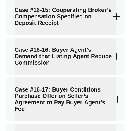
Case #16-15: Cooperating Broker’s
Compensation Specified on
Deposit Receipt
Case #16-16: Buyer Agent’s
Demand that Listing Agent Reduce
Commission
Case #16-17: Buyer Conditions
Purchase Offer on Seller’s
Agreement to Pay Buyer Agent’s
Fee