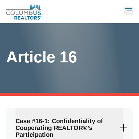
Article 16
Case #16-1: Confidentiality of
Cooperating REALTOR®’s
Participation