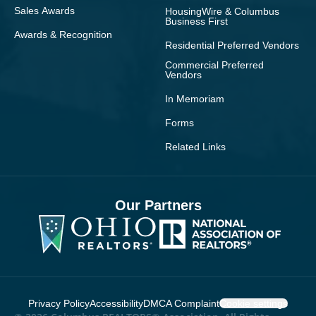
Sales Awards
HousingWire & Columbus
Business First
Awards & Recognition
Residential Preferred Vendors
Commercial Preferred
Vendors
In Memoriam
Forms
Related Links
Our Partners
Privacy Policy
Accessibility
DMCA Complaint
Cookie settings