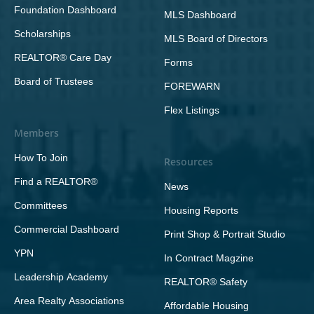
Foundation Dashboard
MLS Dashboard
Scholarships
MLS Board of Directors
REALTOR® Care Day
Forms
Board of Trustees
FOREWARN
Flex Listings
Members
How To Join
Resources
Find a REALTOR®
News
Committees
Housing Reports
Commercial Dashboard
Print Shop & Portrait Studio
YPN
In Contract Magzine
Leadership Academy
REALTOR® Safety
Area Realty Associations
Affordable Housing