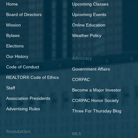
Home
Upcoming Classes
Board of Directors
Upcoming Events
Mission
Online Education
Bylaws
Weather Policy
Elections
Our History
Advocacy
Code of Conduct
Government Affairs
REALTOR® Code of Ethics
CORPAC
Staff
Become a Major Investor
Association Presidents
CORPAC Honor Society
Advertising Rules
Three For Thursday Blog
Foundation
MLS