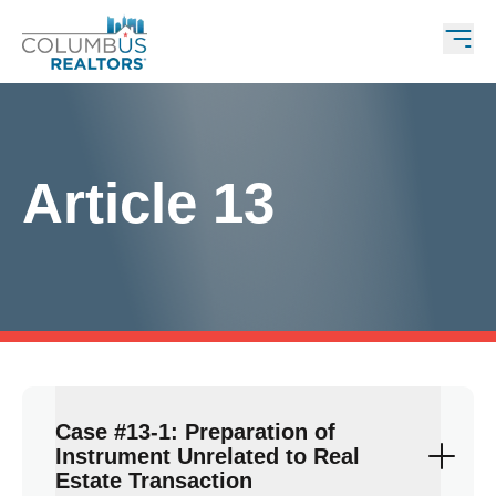
Article 13
Case #13-1: Preparation of
Instrument Unrelated to Real
Estate Transaction