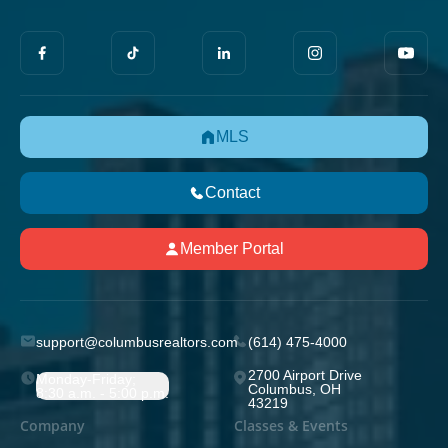
MLS
Contact
Member Portal
support@columbusrealtors.com
(614) 475-4000
2700 Airport Drive
Monday-Friday;
Columbus, OH
8:30 a.m. - 5:00 p.m.
43219
Company
Classes & Events