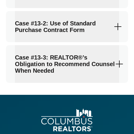
Case #13-2: Use of Standard
Purchase Contract Form
Case #13-3: REALTOR®’s
Obligation to Recommend Counsel
When Needed