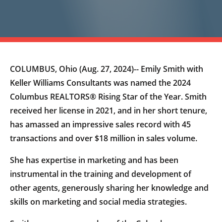
COLUMBUS, Ohio (Aug. 27, 2024)-- Emily Smith with
Keller Williams Consultants was named the 2024
Columbus REALTORS® Rising Star of the Year. Smith
received her license in 2021, and in her short tenure,
has amassed an impressive sales record with 45
transactions and over $18 million in sales volume.
She has expertise in marketing and has been
instrumental in the training and development of
other agents, generously sharing her knowledge and
skills on marketing and social media strategies.