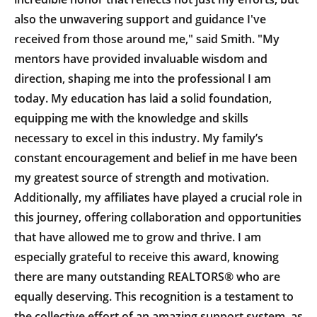
also the unwavering support and guidance I've
received from those around me," said Smith. "My
mentors have provided invaluable wisdom and
direction, shaping me into the professional I am
today. My education has laid a solid foundation,
equipping me with the knowledge and skills
necessary to excel in this industry. My family’s
constant encouragement and belief in me have been
my greatest source of strength and motivation.
Additionally, my affiliates have played a crucial role in
this journey, offering collaboration and opportunities
that have allowed me to grow and thrive. I am
especially grateful to receive this award, knowing
there are many outstanding REALTORS® who are
equally deserving. This recognition is a testament to
the collective effort of an amazing support system, as