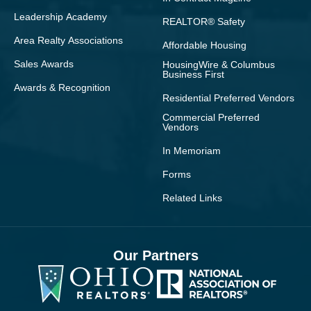
Leadership Academy
REALTOR® Safety
Area Realty Associations
Affordable Housing
Sales Awards
HousingWire & Columbus
Business First
Awards & Recognition
Residential Preferred Vendors
Commercial Preferred
Vendors
In Memoriam
Forms
Related Links
Our Partners