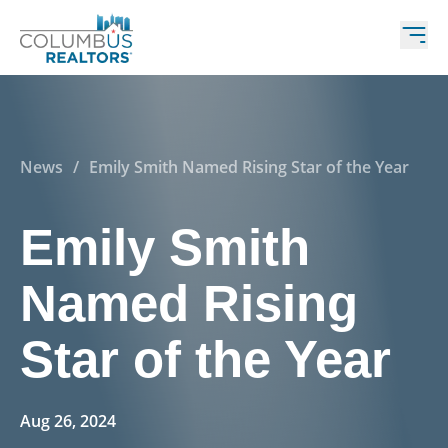
News
/
Emily Smith Named Rising Star of the Year
Emily Smith
Named Rising
Star of the Year
Aug 26, 2024