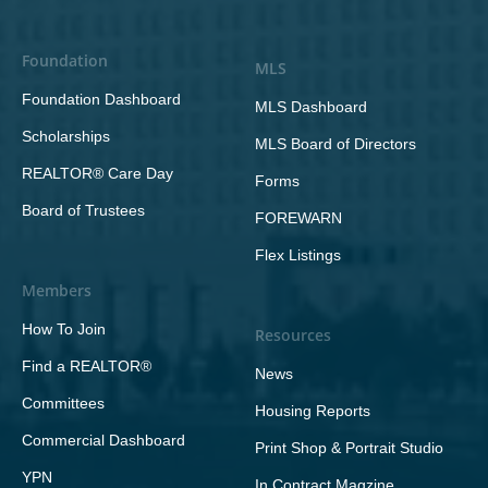
Foundation
MLS
Foundation Dashboard
MLS Dashboard
Scholarships
MLS Board of Directors
REALTOR® Care Day
Forms
Board of Trustees
FOREWARN
Flex Listings
Members
How To Join
Resources
Find a REALTOR®
News
Committees
Housing Reports
Commercial Dashboard
Print Shop & Portrait Studio
YPN
In Contract Magzine