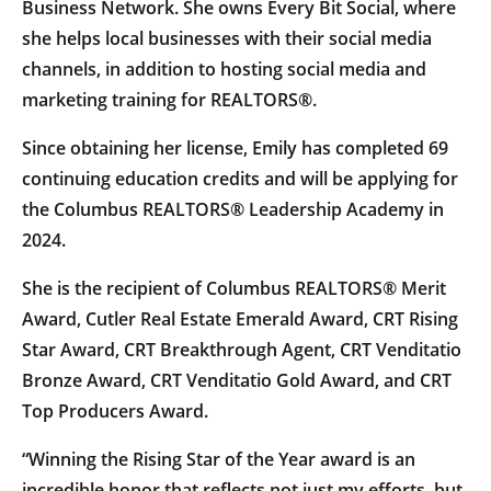
Business Network. She owns Every Bit Social, where
she helps local businesses with their social media
channels, in addition to hosting social media and
marketing training for REALTORS®.
Since obtaining her license, Emily has completed 69
continuing education credits and will be applying for
the Columbus REALTORS® Leadership Academy in
2024.
She is the recipient of Columbus REALTORS® Merit
Award, Cutler Real Estate Emerald Award, CRT Rising
Star Award, CRT Breakthrough Agent, CRT Venditatio
Bronze Award, CRT Venditatio Gold Award, and CRT
Top Producers Award.
“Winning the Rising Star of the Year award is an
incredible honor that reflects not just my efforts, but