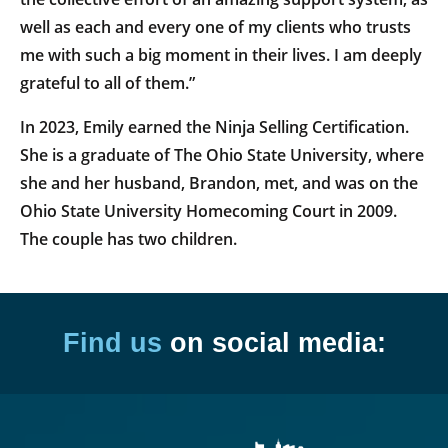
well as each and every one of my clients who trusts
me with such a big moment in their lives. I am deeply
grateful to all of them.”
In 2023, Emily earned the Ninja Selling Certification.
She is a graduate of The Ohio State University, where
she and her husband, Brandon, met, and was on the
Ohio State University Homecoming Court in 2009.
The couple has two children.
Find us
on social media: