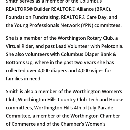
Smith serves as a member of the Columbus
REALTORS® Builder REALTOR® Alliance (BRAC),
Foundation Fundraising, REALTOR® Care Day, and
the Young Professionals Network (YPN) committees.
She is a member of the Worthington Rotary Club, a
Virtual Rider, and past Lead Volunteer with Pelotonia.
She also volunteers with Columbus Diaper Bank &
Bottoms Up, where in the past two years she has
collected over 4,000 diapers and 4,000 wipes for
families in need.
Smith is also a member of the Worthington Women’s
Club, Worthington Hills Country Club Tech and House
committees, Worthington Hills 4th of July Parade
Committee, a member of the Worthington Chamber
of Commerce and of the Chamber’s Women’s