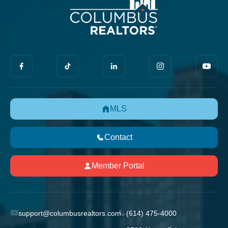
MLS
Contact
Member Portal
support@columbusrealtors.com
(614) 475-4000