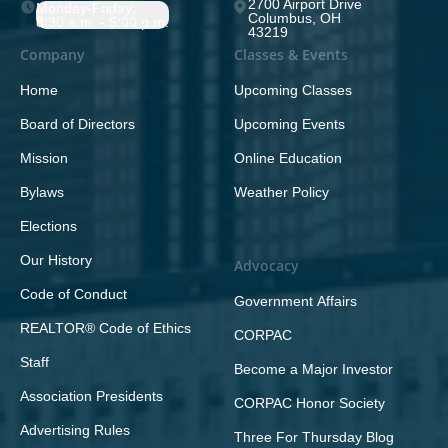
2700 Airport Drive
Monday-Friday;
Columbus, OH
8:30 a.m. - 5:00 p.m.
43219
Company
Classes & Events
Home
Upcoming Classes
Board of Directors
Upcoming Events
Mission
Online Education
Bylaws
Weather Policy
Elections
Our History
Advocacy
Code of Conduct
Government Affairs
REALTOR® Code of Ethics
CORPAC
Staff
Become a Major Investor
Association Presidents
CORPAC Honor Society
Advertising Rules
Three For Thursday Blog