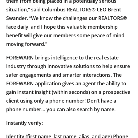
them from being placed in a potentially serious
situation,” said Columbus REALTORS® CEO Brent
Swander. “We know the challenges our REALTORS®
face daily, and I hope this valuable membership
benefit will give our members some peace of mind
moving forward.”
FOREWARN brings intelligence to the real estate
industry through innovative solutions to help ensure
safer engagements and smarter interactions. The
FOREWARN application gives an agent the ability to
gain instant insight (within seconds) on a prospective
client using only a phone number! Don’t have a
phone number… you can also search by name.
Instantly verify:
Identity (first name, last name, alias, and age) Phone