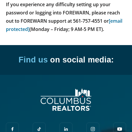
If you experience any difficulty setting up your
password or logging into FOREWARN, please reach
out to FOREWARN support at 561-757-4551 or
[email
protected]
(Monday – Friday; 9 AM-5 PM ET).
Find us
on social media: