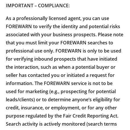
IMPORTANT – COMPLIANCE:
As a professionally licensed agent, you can use
FOREWARN to verify the identity and potential risks
associated with your business prospects. Please note
that you must limit your FOREWARN searches to
professional use only. FOREWARN is only to be used
for verifying inbound prospects that have initiated
the interaction, such as when a potential buyer or
seller has contacted you or initiated a request for
information. The FOREWARN service is not to be
used for marketing (e.g., prospecting for potential
leads/clients) or to determine anyone’s eligibility for
credit, insurance, or employment, or for any other
purpose regulated by the Fair Credit Reporting Act.
Search activity is actively monitored (search terms