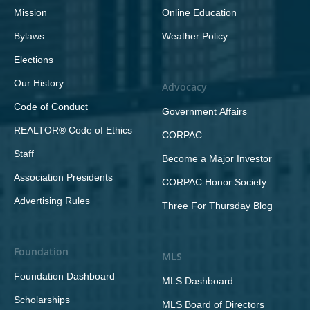
Mission
Online Education
Bylaws
Weather Policy
Elections
Our History
Advocacy
Code of Conduct
Government Affairs
REALTOR® Code of Ethics
CORPAC
Staff
Become a Major Investor
Association Presidents
CORPAC Honor Society
Advertising Rules
Three For Thursday Blog
Foundation
MLS
Foundation Dashboard
MLS Dashboard
Scholarships
MLS Board of Directors