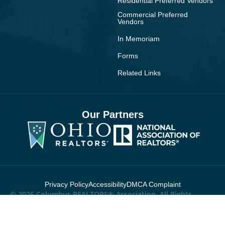
Residential Preferred Vendors
Commercial Preferred
Vendors
In Memoriam
Forms
Related Links
Our Partners
Privacy Policy
Accessibility
DMCA Complaint
© 2026 Columbus REALTORS® Association. All Rights
Reserved.