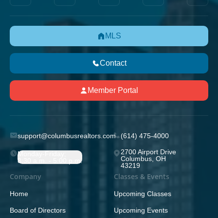
MLS
Contact
Member Portal
support@columbusrealtors.com
(614) 475-4000
2700 Airport Drive
Monday-Friday;
Columbus, OH
8:30 a.m. - 5:00 p.m.
43219
Company
Classes & Events
Home
Upcoming Classes
Board of Directors
Upcoming Events