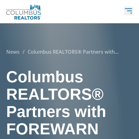
News
/
Columbus REALTORS® Partners with
FOREWARN
Columbus
REALTORS®
Partners with
FOREWARN