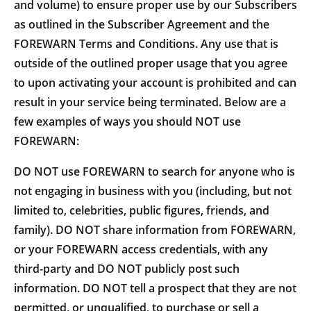
and volume) to ensure proper use by our Subscribers
as outlined in the Subscriber Agreement and the
FOREWARN Terms and Conditions. Any use that is
outside of the outlined proper usage that you agree
to upon activating your account is prohibited and can
result in your service being terminated. Below are a
few examples of ways you should NOT use
FOREWARN:
DO NOT use FOREWARN to search for anyone who is
not engaging in business with you (including, but not
limited to, celebrities, public figures, friends, and
family). DO NOT share information from FOREWARN,
or your FOREWARN access credentials, with any
third-party and DO NOT publicly post such
information. DO NOT tell a prospect that they are not
permitted, or unqualified, to purchase or sell a