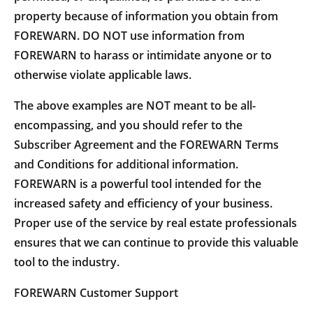
property because of information you obtain from
FOREWARN. DO NOT use information from
FOREWARN to harass or intimidate anyone or to
otherwise violate applicable laws.
The above examples are NOT meant to be all-
encompassing, and you should refer to the
Subscriber Agreement and the FOREWARN Terms
and Conditions for additional information.
FOREWARN is a powerful tool intended for the
increased safety and efficiency of your business.
Proper use of the service by real estate professionals
ensures that we can continue to provide this valuable
tool to the industry.
FOREWARN Customer Support