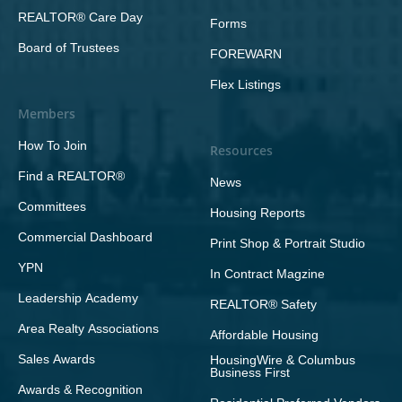
REALTOR® Care Day
Forms
Board of Trustees
FOREWARN
Flex Listings
Members
How To Join
Resources
Find a REALTOR®
News
Committees
Housing Reports
Commercial Dashboard
Print Shop & Portrait Studio
YPN
In Contract Magzine
Leadership Academy
REALTOR® Safety
Area Realty Associations
Affordable Housing
Sales Awards
HousingWire & Columbus
Business First
Awards & Recognition