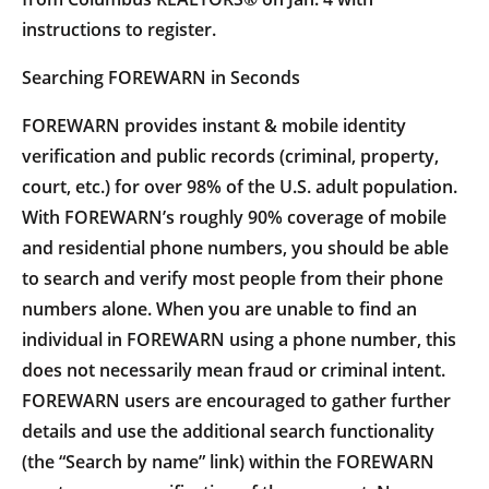
instructions to register.
Searching FOREWARN in Seconds
FOREWARN provides instant & mobile identity
verification and public records (criminal, property,
court, etc.) for over 98% of the U.S. adult population.
With FOREWARN’s roughly 90% coverage of mobile
and residential phone numbers, you should be able
to search and verify most people from their phone
numbers alone. When you are unable to find an
individual in FOREWARN using a phone number, this
does not necessarily mean fraud or criminal intent.
FOREWARN users are encouraged to gather further
details and use the additional search functionality
(the “Search by name” link) within the FOREWARN