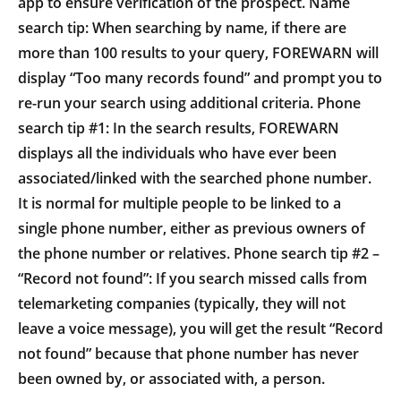
app to ensure verification of the prospect. Name
search tip: When searching by name, if there are
more than 100 results to your query, FOREWARN will
display “Too many records found” and prompt you to
re-run your search using additional criteria. Phone
search tip #1: In the search results, FOREWARN
displays all the individuals who have ever been
associated/linked with the searched phone number.
It is normal for multiple people to be linked to a
single phone number, either as previous owners of
the phone number or relatives. Phone search tip #2 –
“Record not found”: If you search missed calls from
telemarketing companies (typically, they will not
leave a voice message), you will get the result “Record
not found” because that phone number has never
been owned by, or associated with, a person.