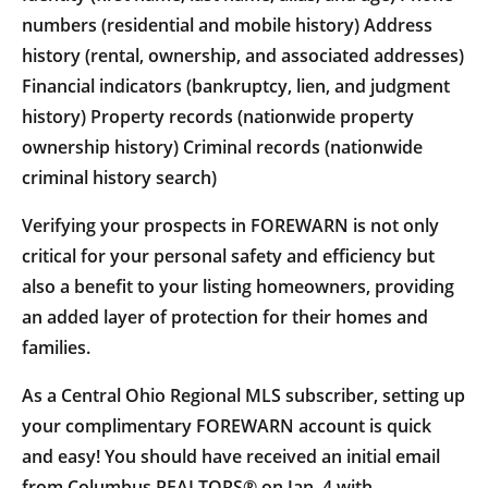
numbers (residential and mobile history) Address
history (rental, ownership, and associated addresses)
Financial indicators (bankruptcy, lien, and judgment
history) Property records (nationwide property
ownership history) Criminal records (nationwide
criminal history search)
Verifying your prospects in FOREWARN is not only
critical for your personal safety and efficiency but
also a benefit to your listing homeowners, providing
an added layer of protection for their homes and
families.
As a Central Ohio Regional MLS subscriber, setting up
your complimentary FOREWARN account is quick
and easy! You should have received an initial email
from Columbus REALTORS® on Jan. 4 with