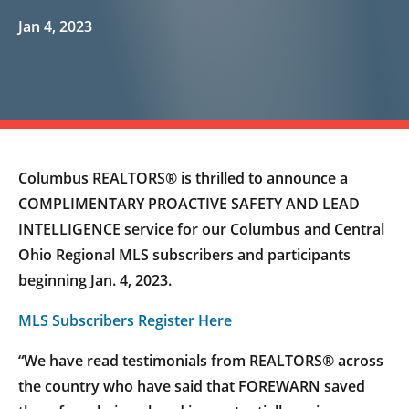
Jan 4, 2023
Columbus REALTORS® is thrilled to announce a
COMPLIMENTARY PROACTIVE SAFETY AND LEAD
INTELLIGENCE service for our Columbus and Central
Ohio Regional MLS subscribers and participants
beginning Jan. 4, 2023.
MLS Subscribers Register Here
“We have read testimonials from REALTORS® across
the country who have said that FOREWARN saved