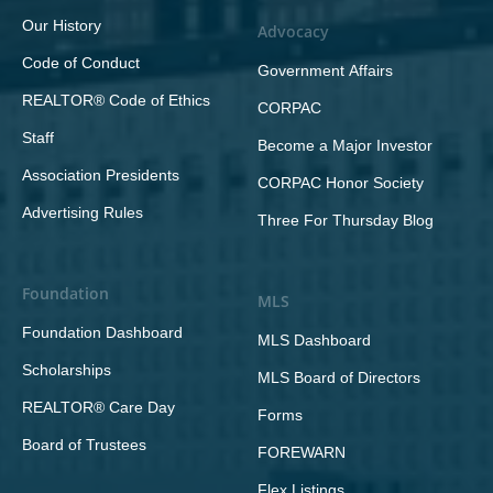
Our History
Advocacy
Code of Conduct
Government Affairs
REALTOR® Code of Ethics
CORPAC
Staff
Become a Major Investor
Association Presidents
CORPAC Honor Society
Advertising Rules
Three For Thursday Blog
Foundation
MLS
Foundation Dashboard
MLS Dashboard
Scholarships
MLS Board of Directors
REALTOR® Care Day
Forms
Board of Trustees
FOREWARN
Flex Listings