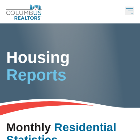
Housing
Reports
Monthly
Residential
Statistics