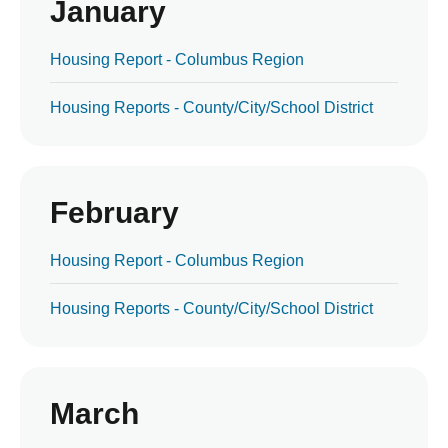
January
Housing Report - Columbus Region
Housing Reports - County/City/School District
February
Housing Report - Columbus Region
Housing Reports - County/City/School District
March