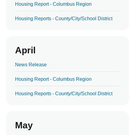
Housing Report - Columbus Region
Housing Reports - County/City/School District
April
News Release
Housing Report - Columbus Region
Housing Reports - County/City/School District
May