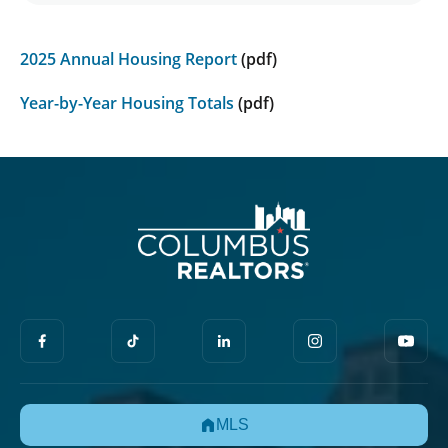
2025 Annual Housing Report
(pdf)
Year-by-Year Housing Totals
(pdf)
MLS