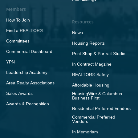
Members
How To Join
Resources
Find a REALTOR®
News
Committees
Housing Reports
Commercial Dashboard
Print Shop & Portrait Studio
YPN
In Contract Magzine
Leadership Academy
REALTOR® Safety
Area Realty Associations
Affordable Housing
Sales Awards
HousingWire & Columbus
Business First
Awards & Recognition
Residential Preferred Vendors
Commercial Preferred
Vendors
In Memoriam