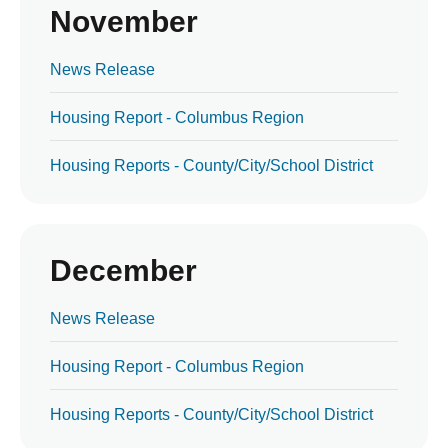
November
News Release
Housing Report - Columbus Region
Housing Reports - County/City/School District
December
News Release
Housing Report - Columbus Region
Housing Reports - County/City/School District