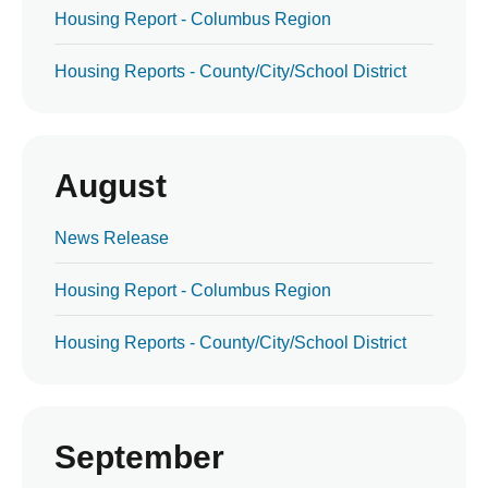
Housing Report - Columbus Region
Housing Reports - County/City/School District
August
News Release
Housing Report - Columbus Region
Housing Reports - County/City/School District
September