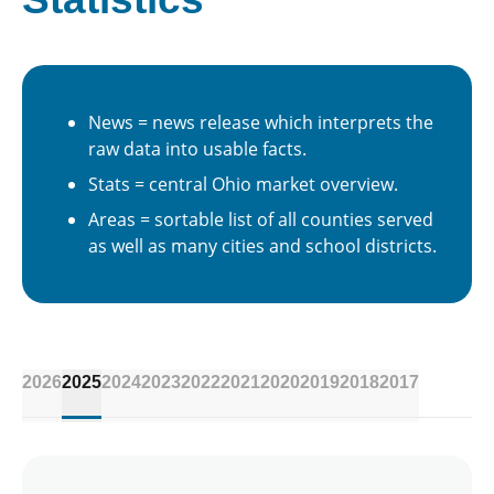
News = news release which interprets the
raw data into usable facts.
Stats = central Ohio market overview.
Areas = sortable list of all counties served
as well as many cities and school districts.
2026
2025
2024
2023
2022
2021
2020
2019
2018
2017