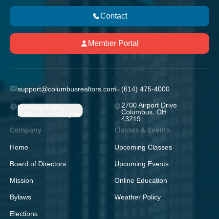
Contact
Member Portal
support@columbusrealtors.com
(614) 475-4000
2700 Airport Drive
Monday-Friday;
Columbus, OH
8:30 a.m. - 5:00 p.m.
43219
Company
Classes & Events
Home
Upcoming Classes
Board of Directors
Upcoming Events
Mission
Online Education
Bylaws
Weather Policy
Elections