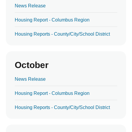
News Release
Housing Report - Columbus Region
Housing Reports - County/City/School District
October
News Release
Housing Report - Columbus Region
Housing Reports - County/City/School District