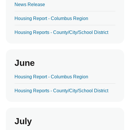
News Release
Housing Report - Columbus Region
Housing Reports - County/City/School District
June
Housing Report - Columbus Region
Housing Reports - County/City/School District
July